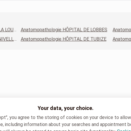
Anatomopathologie HÔPITAL DE LA LOUVIÈRE - SITE JOLIMONT
Anatomopathologie HÔPITAL DE LOBBES
Anatomopathologie HÔPITAL DE NIVELLES
Anatomopathologie HÔPITAL DE TUBIZE
Your data, your choice.
ept", you agree to the storing of cookies on your device to allo
e, including information about your searches and appointment b