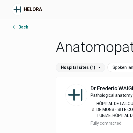
HELORA
Back
Anatomopat
Hospital sites
(1)
Spoken la
Dr
Frederic
WAIG
Pathological anatomy 
HÔPITAL DE LA LOU
DE MONS - SITE C
TUBIZE, HÔPITAL 
Fully contracted