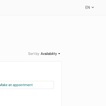
Sort by:
Availability
Make an appointment