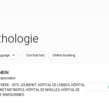
hologie
nguage
Contracted
Online booking
NEIN
specialist
VIÈRE - SITE JOLIMONT, HÔPITAL DE LOBBES, HÔPITAL
ONSTANTINOPLE, HÔPITAL DE NIVELLES, HÔPITAL DE
DE WARQUIGNIES