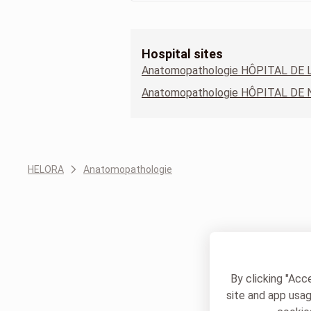
Hospital sites
HELORA
Anatomopathologie
By clicking "Acc
site and app usag