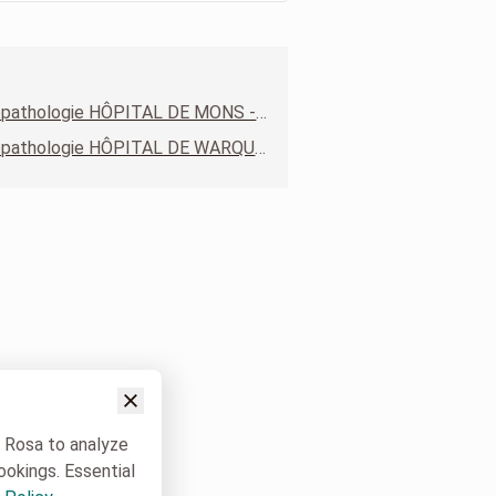
Anatomopathologie HÔPITAL DE MONS - SITE CONSTANTINOPLE
Anatomopathologie HÔPITAL DE WARQUIGNIES
w Rosa to analyze
ookings. Essential