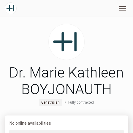
Dr. Marie Kathleen
BOYJONAUTH
•
Geriatrician
Fully contracted
No online availabilities