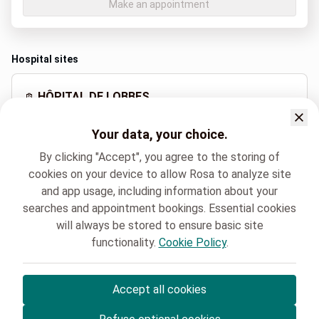
Make an appointment
Hospital sites
HÔPITAL DE LOBBES
Rue de la Station 25, Lobbes
Your data, your choice.
+32 71 59 92 11
By clicking "Accept", you agree to the storing of
cookies on your device to allow Rosa to analyze site
and app usage, including information about your
Spoken languages
searches and appointment bookings. Essential cookies
French (Français)
will always be stored to ensure basic site
functionality.
Cookie Policy
.
HELORA
Gériatrie
Dr. Marie Kathleen BOYJONAUTH
Accept all cookies
© Rosa ASBL
- Your medical appointments in Belgium 🇧🇪