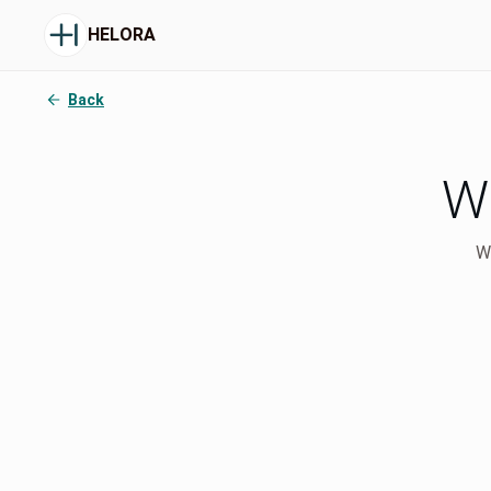
HELORA
Back
Wh
We