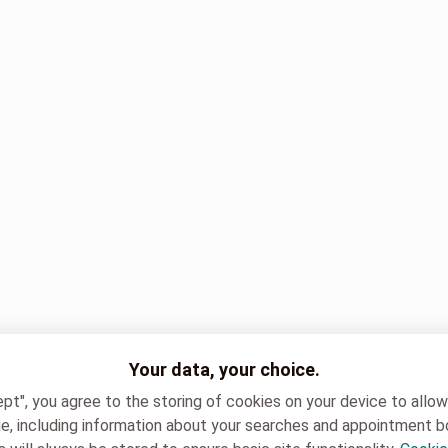
Your data, your choice.
ept", you agree to the storing of cookies on your device to allo
e, including information about your searches and appointment b