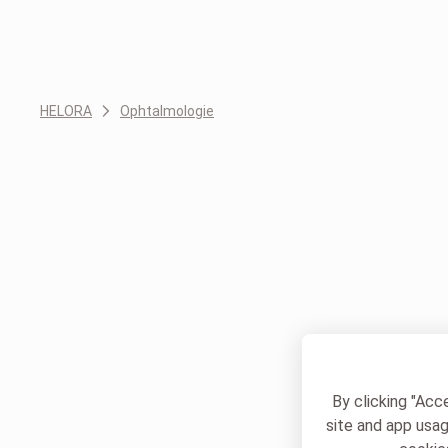
HELORA
Ophtalmologie
By clicking "Acc
site and app usag