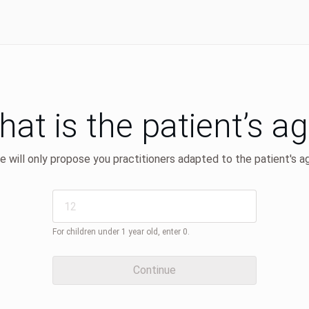
at is the patient’s a
 will only propose you practitioners adapted to the patient's a
For children under 1 year old, enter 0.
Continue