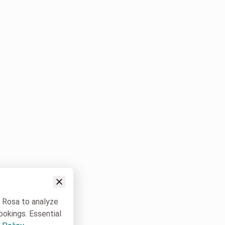
w Rosa to analyze
ookings. Essential