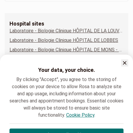
Hospital sites
Laboratoire - Biologie Clinique HÔPITAL DE LA LOUVIÈRE - SITE JOLIMONT
Laboratoire - Biologie Clinique HÔPITAL DE LOBBES
Laboratoire - Biologie Clinique HÔPITAL DE MONS - SITE CONSTANTINOPLE
Laboratoire - Biologie Clinique HÔPITAL DE NIVELLES
Laboratoire - Biologie Clinique HÔPITAL DE TUBIZE
Your data, your choice.
Laboratoire - Biologie Clinique HÔPITAL DE WARQUIGNIES
By clicking "Accept", you agree to the storing of
cookies on your device to allow Rosa to analyze site
and app usage, including information about your
searches and appointment bookings. Essential cookies
will always be stored to ensure basic site
functionality.
Cookie Policy
.
HELORA
Laboratoire - Biologie Clinique