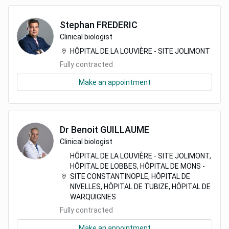
Stephan
FREDERIC
Clinical biologist
HÔPITAL DE LA LOUVIÈRE - SITE JOLIMONT
Fully contracted
Make an appointment
Dr
Benoit
GUILLAUME
Clinical biologist
HÔPITAL DE LA LOUVIÈRE - SITE JOLIMONT,
HÔPITAL DE LOBBES, HÔPITAL DE MONS -
SITE CONSTANTINOPLE, HÔPITAL DE
NIVELLES, HÔPITAL DE TUBIZE, HÔPITAL DE
WARQUIGNIES
Fully contracted
Make an appointment