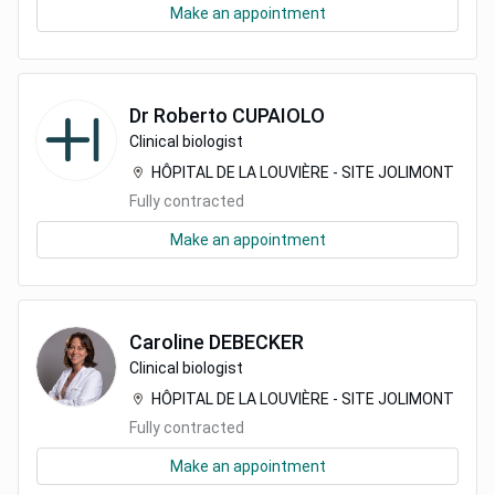
Make an appointment
Dr
Roberto
CUPAIOLO
Clinical biologist
HÔPITAL DE LA LOUVIÈRE - SITE JOLIMONT
Fully contracted
Make an appointment
Caroline
DEBECKER
Clinical biologist
HÔPITAL DE LA LOUVIÈRE - SITE JOLIMONT
Fully contracted
Make an appointment