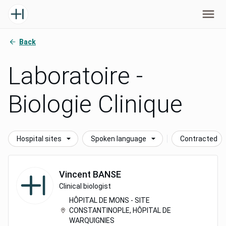
Back
Laboratoire -
Biologie Clinique
Hospital sites
Spoken language
Contracted
Vincent
BANSE
Clinical biologist
HÔPITAL DE MONS - SITE
CONSTANTINOPLE, HÔPITAL DE
WARQUIGNIES