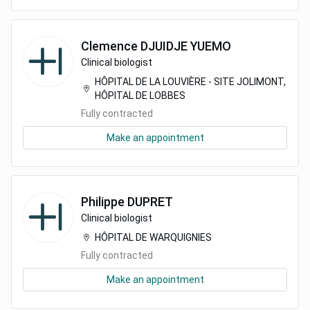
Clemence
DJUIDJE YUEMO
Clinical biologist
HÔPITAL DE LA LOUVIÈRE - SITE JOLIMONT,
HÔPITAL DE LOBBES
Fully contracted
Make an appointment
Philippe
DUPRET
Clinical biologist
HÔPITAL DE WARQUIGNIES
Fully contracted
Make an appointment