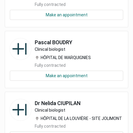
Fully contracted
Make an appointment
Pascal
BOUDRY
Clinical biologist
HÔPITAL DE WARQUIGNIES
Fully contracted
Make an appointment
Dr
Nelida
CIUPILAN
Clinical biologist
HÔPITAL DE LA LOUVIÈRE - SITE JOLIMONT
Fully contracted