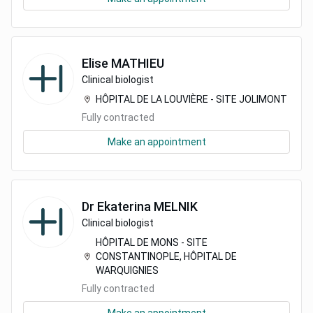
Elise
MATHIEU
Clinical biologist
HÔPITAL DE LA LOUVIÈRE - SITE JOLIMONT
Fully contracted
Make an appointment
Dr
Ekaterina
MELNIK
Clinical biologist
HÔPITAL DE MONS - SITE
CONSTANTINOPLE, HÔPITAL DE
WARQUIGNIES
Fully contracted