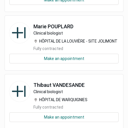
Make an appointment
Marie
POUPLARD
Clinical biologist
HÔPITAL DE LA LOUVIÈRE - SITE JOLIMONT
Fully contracted
Make an appointment
Thibaut
VANDESANDE
Clinical biologist
HÔPITAL DE WARQUIGNIES
Fully contracted
Make an appointment