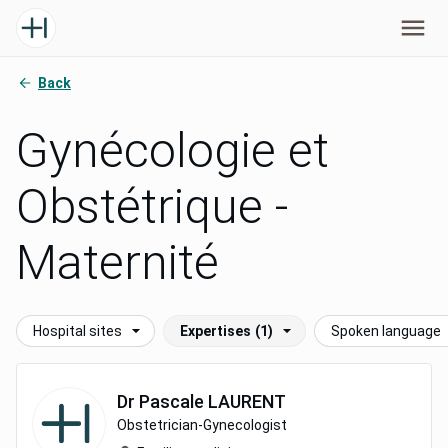
Back
Gynécologie et
Obstétrique -
Maternité
Hospital sites
Expertises
(1)
Spoken language
Dr
Pascale
LAURENT
Obstetrician-Gynecologist