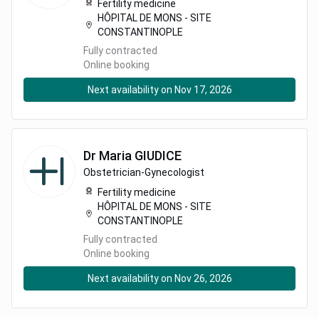
Fertility medicine
HÔPITAL DE MONS - SITE
CONSTANTINOPLE
Fully contracted
Online booking
Next availability on Nov 17, 2026
Dr
Maria
GIUDICE
Obstetrician-Gynecologist
Fertility medicine
HÔPITAL DE MONS - SITE
CONSTANTINOPLE
Fully contracted
Online booking
Next availability on Nov 26, 2026