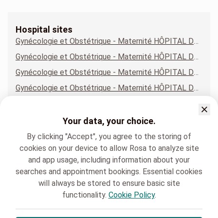
Hospital sites
Gynécologie et Obstétrique - Maternité HÔPITAL DE LA LOUVIÈRE - SITE JOLIMONT
Gynécologie et Obstétrique - Maternité HÔPITAL DE LOBBES
Gynécologie et Obstétrique - Maternité HÔPITAL DE MONS - SITE CONSTANTINOPLE
Gynécologie et Obstétrique - Maternité HÔPITAL DE NIVELLES
Gynécologie et Obstétrique - Maternité HÔPITAL DE WARQUIGNIES
Gynécologie et Obstétrique - Maternité MAISON MÉDICALE DE GENAPPE
Your data, your choice.
Gynécologie et Obstétrique - Maternité POLYCLINIQUE BINCHE
By clicking "Accept", you agree to the storing of
cookies on your device to allow Rosa to analyze site
and app usage, including information about your
searches and appointment bookings. Essential cookies
will always be stored to ensure basic site
functionality.
Cookie Policy
.
HELORA
Gynécologie et Obstétrique - Maternité